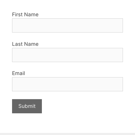
First Name
Last Name
Email