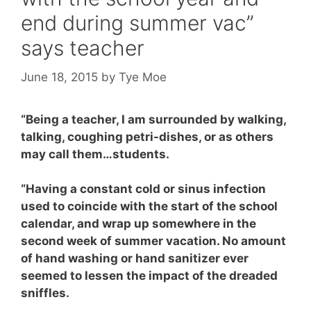
end during summer vac”
says teacher
June 18, 2015
by
Tye Moe
“Being a teacher,
I am surrounded by walking,
talking, coughing petri-dishes, or as others
may call them…students.
“Having a constant cold or sinus infection
used to coincide with the start of the school
calendar, and wrap up somewhere in the
second week of summer vacation. No amount
of hand washing or hand sanitizer ever
seemed to lessen the impact of the dreaded
sniffles.