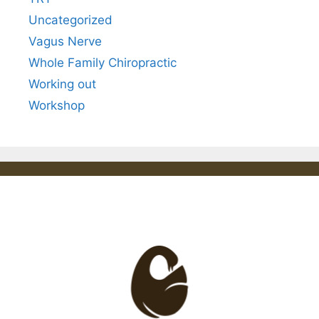
Uncategorized
Vagus Nerve
Whole Family Chiropractic
Working out
Workshop