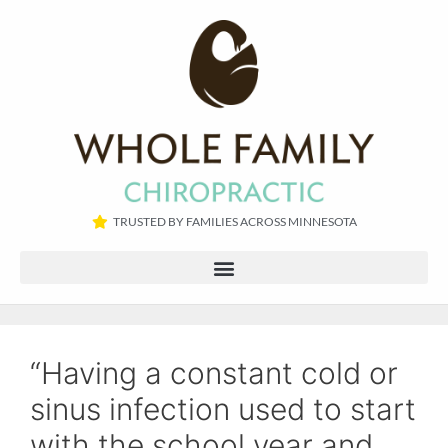
TRUSTED BY FAMILIES ACROSS MINNESOTA​
“Having a constant cold or
sinus infection used to start
with the school year and