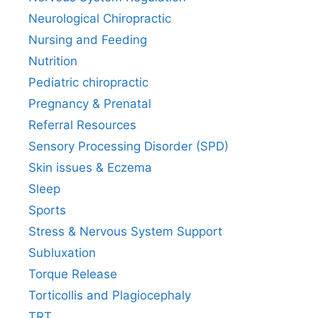
Neurological Chiropractic
Nursing and Feeding
Nutrition
Pediatric chiropractic
Pregnancy & Prenatal
Referral Resources
Sensory Processing Disorder (SPD)
Skin issues & Eczema
Sleep
Sports
Stress & Nervous System Support
Subluxation
Torque Release
Torticollis and Plagiocephaly
TRT