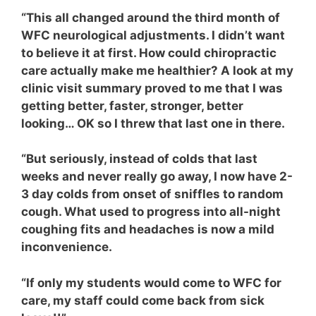
“This all changed around the third month of
WFC neurological adjustments.
I didn’t want
to believe it at first. How could chiropractic
care actually make me healthier? A look at my
clinic visit summary proved to me that I was
getting better, faster, stronger, better
looking… OK so I threw that last one in there.
“But seriously, instead of colds that last
weeks
and never really go away, I now have 2-
3 day colds from onset of sniffles to random
cough. What used to progress into all-night
coughing fits and headaches is now a mild
inconvenience.
“If only my students would come to WFC for
care, my staff could come back from sick