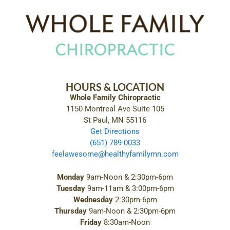
HOURS & LOCATION
Whole Family Chiropractic
1150 Montreal Ave Suite 105
St Paul, MN 55116
Get Directions
(651) 789-0033
feelawesome@healthyfamilymn.com
Monday
9am-Noon & 2:30pm-6pm
Tuesday
9am-11am & 3:00pm-6pm
Wednesday
2:30pm-6pm
Thursday
9am-Noon & 2:30pm-6pm
Friday
8:30am-Noon