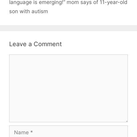
language is emerging!” mom says of 11-year-old
son with autism
Leave a Comment