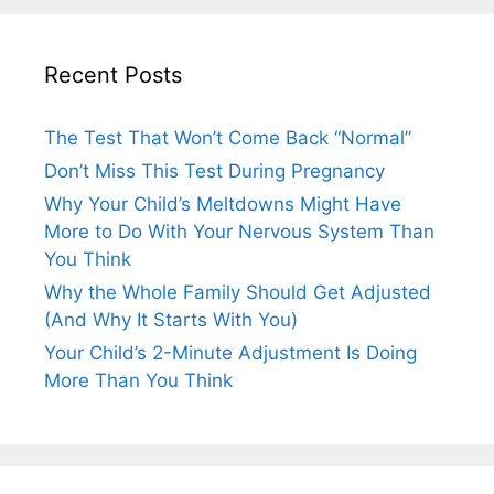
Recent Posts
The Test That Won’t Come Back “Normal”
Don’t Miss This Test During Pregnancy
Why Your Child’s Meltdowns Might Have
More to Do With Your Nervous System Than
You Think
Why the Whole Family Should Get Adjusted
(And Why It Starts With You)
Your Child’s 2-Minute Adjustment Is Doing
More Than You Think