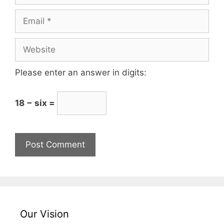
Please enter an answer in digits:
18 − six =
Our Vision