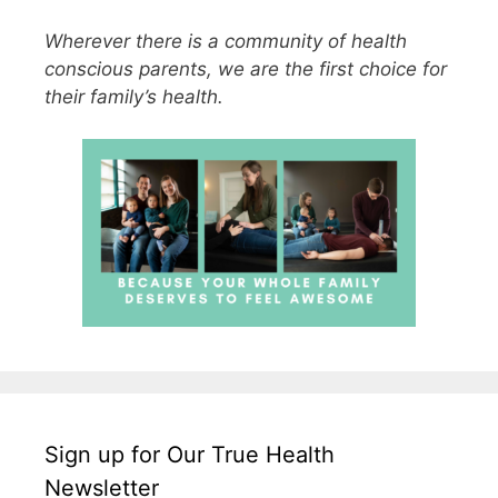
Wherever there is a community of health
conscious parents, we are the first choice for
their family’s health.
Sign up for Our True Health
Newsletter