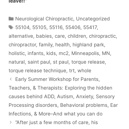
leave!!”
Neurological Chiropractic
,
Uncategorized
55104
,
55105
,
55116
,
55406
,
55417
,
alternative
,
babies
,
care
,
children
,
chiropractic
,
chiropractor
,
family
,
health
,
highland park
,
holistic
,
infants
,
kids
,
mc2
,
Minneapolis
,
MN
,
natural
,
saint paul
,
st paul
,
torque release
,
torque release technique
,
trt
,
whole
Early Summer Workshop for Parents,
Teachers, & Therapists: Exploring the hidden
causes behind ADD, Autism, Anxiety, Sensory
Processing disorders, Behavioral problems, Ear
Infections, & More–And what you can do
“After just a few months of care, his