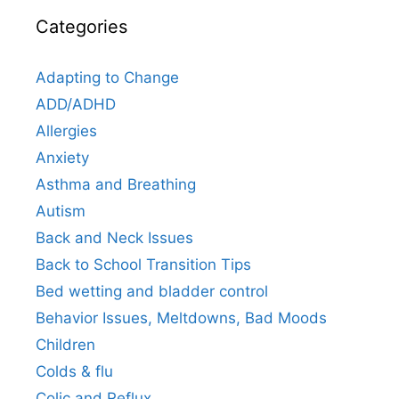
Categories
Adapting to Change
ADD/ADHD
Allergies
Anxiety
Asthma and Breathing
Autism
Back and Neck Issues
Back to School Transition Tips
Bed wetting and bladder control
Behavior Issues, Meltdowns, Bad Moods
Children
Colds & flu
Colic and Reflux