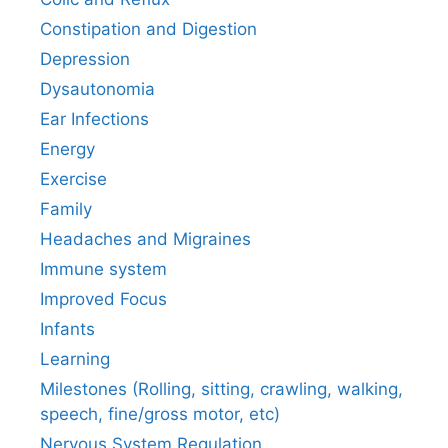
Constipation and Digestion
Depression
Dysautonomia
Ear Infections
Energy
Exercise
Family
Headaches and Migraines
Immune system
Improved Focus
Infants
Learning
Milestones (Rolling, sitting, crawling, walking,
speech, fine/gross motor, etc)
Nervous System Regulation