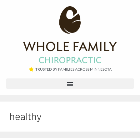
TRUSTED BY FAMILIES ACROSS MINNESOTA​
healthy