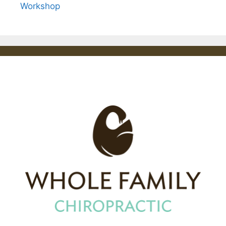
Workshop