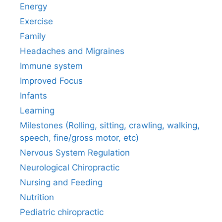
Energy
Exercise
Family
Headaches and Migraines
Immune system
Improved Focus
Infants
Learning
Milestones (Rolling, sitting, crawling, walking,
speech, fine/gross motor, etc)
Nervous System Regulation
Neurological Chiropractic
Nursing and Feeding
Nutrition
Pediatric chiropractic