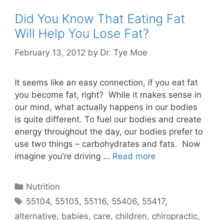
Did You Know That Eating Fat
Will Help You Lose Fat?
February 13, 2012
by
Dr. Tye Moe
It seems like an easy connection, if you eat fat
you become fat, right? While it makes sense in
our mind, what actually happens in our bodies
is quite different. To fuel our bodies and create
energy throughout the day, our bodies prefer to
use two things – carbohydrates and fats. Now
imagine you’re driving …
Read more
Nutrition
55104
,
55105
,
55116
,
55406
,
55417
,
alternative
,
babies
,
care
,
children
,
chiropractic
,