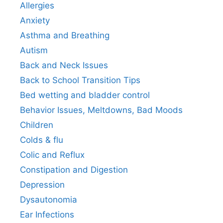
Allergies
Anxiety
Asthma and Breathing
Autism
Back and Neck Issues
Back to School Transition Tips
Bed wetting and bladder control
Behavior Issues, Meltdowns, Bad Moods
Children
Colds & flu
Colic and Reflux
Constipation and Digestion
Depression
Dysautonomia
Ear Infections