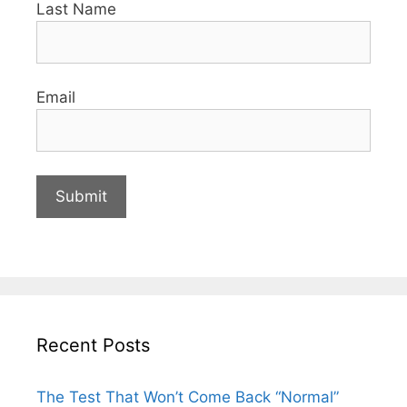
Last Name
Email
Recent Posts
The Test That Won’t Come Back “Normal”