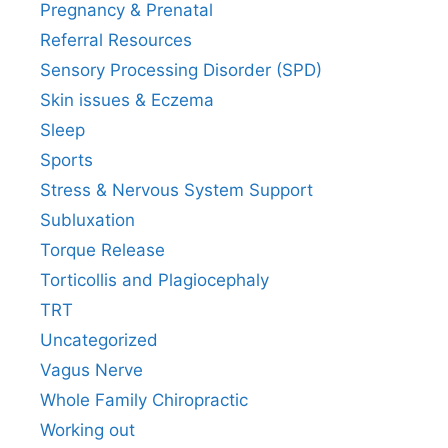
Pregnancy & Prenatal
Referral Resources
Sensory Processing Disorder (SPD)
Skin issues & Eczema
Sleep
Sports
Stress & Nervous System Support
Subluxation
Torque Release
Torticollis and Plagiocephaly
TRT
Uncategorized
Vagus Nerve
Whole Family Chiropractic
Working out