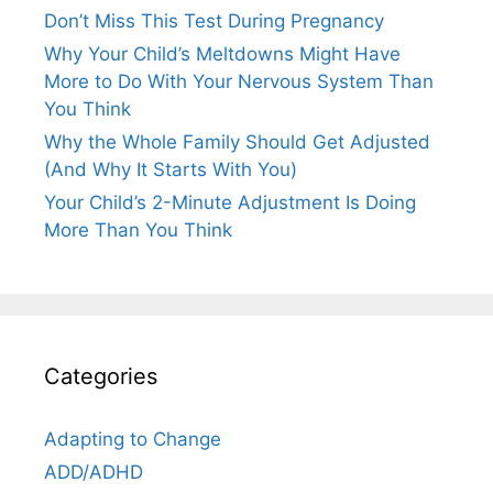
Don’t Miss This Test During Pregnancy
Why Your Child’s Meltdowns Might Have
More to Do With Your Nervous System Than
You Think
Why the Whole Family Should Get Adjusted
(And Why It Starts With You)
Your Child’s 2-Minute Adjustment Is Doing
More Than You Think
Categories
Adapting to Change
ADD/ADHD