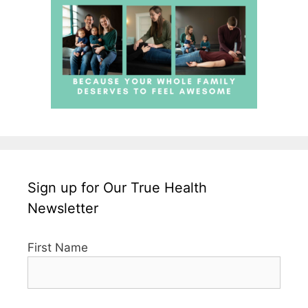
Sign up for Our True Health
Newsletter
First Name