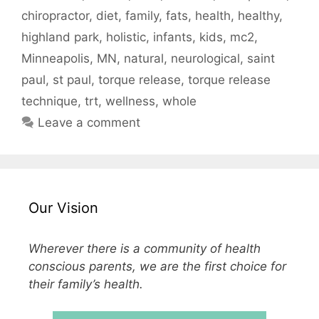
chiropractor
,
diet
,
family
,
fats
,
health
,
healthy
,
highland park
,
holistic
,
infants
,
kids
,
mc2
,
Minneapolis
,
MN
,
natural
,
neurological
,
saint
paul
,
st paul
,
torque release
,
torque release
technique
,
trt
,
wellness
,
whole
Leave a comment
Our Vision
Wherever there is a community of health
conscious parents, we are the first choice for
their family’s health.