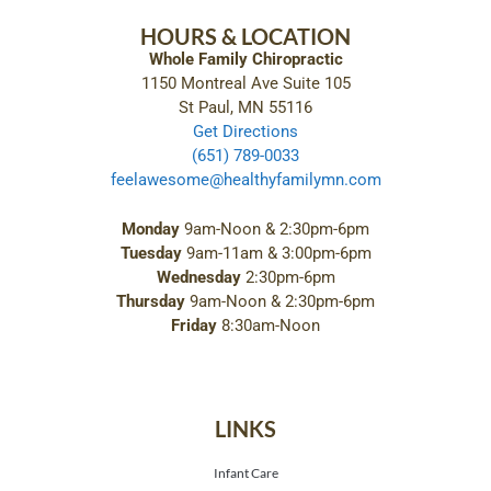
HOURS & LOCATION
Whole Family Chiropractic
1150 Montreal Ave Suite 105
St Paul, MN 55116
Get Directions
(651) 789-0033
feelawesome@healthyfamilymn.com
Monday
9am-Noon & 2:30pm-6pm
Tuesday
9am-11am & 3:00pm-6pm
Wednesday
2:30pm-6pm
Thursday
9am-Noon & 2:30pm-6pm
Friday
8:30am-Noon
LINKS
Infant Care