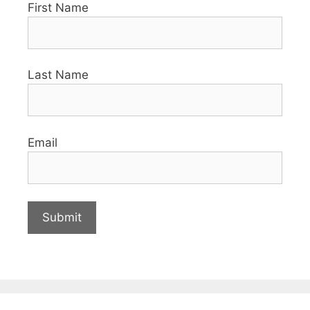
First Name
Last Name
Email