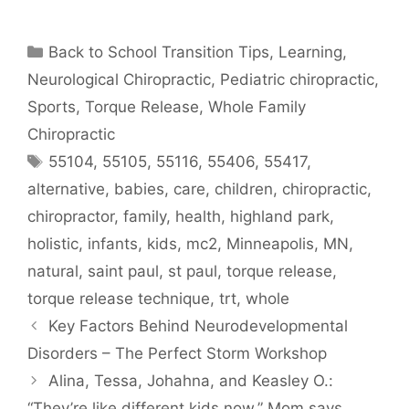
Back to School Transition Tips
,
Learning
,
Neurological Chiropractic
,
Pediatric chiropractic
,
Sports
,
Torque Release
,
Whole Family
Chiropractic
55104
,
55105
,
55116
,
55406
,
55417
,
alternative
,
babies
,
care
,
children
,
chiropractic
,
chiropractor
,
family
,
health
,
highland park
,
holistic
,
infants
,
kids
,
mc2
,
Minneapolis
,
MN
,
natural
,
saint paul
,
st paul
,
torque release
,
torque release technique
,
trt
,
whole
Key Factors Behind Neurodevelopmental
Disorders – The Perfect Storm Workshop
Alina, Tessa, Johahna, and Keasley O.:
“They’re like different kids now,” Mom says