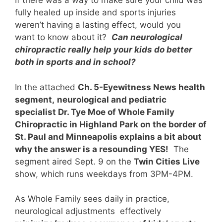
If there was a way to make sure your child was
fully healed up inside and sports injuries
weren’t having a lasting effect, would you
want to know about it?
Can neurological
chiropractic really help your kids do better
both in sports and in school?
In the attached
Ch. 5-Eyewitness News health
segment,
neurological and pediatric
specialist Dr. Tye Moe of Whole Family
Chiropractic in Highland Park on the border of
St. Paul and Minneapolis explains a bit about
why the answer is a resounding YES!
The
segment aired Sep
t. 9 on the
Twin Cities Live
show, which runs weekdays from 3PM-4PM.
As Whole Family sees daily in practice,
neurological adjustments effectively