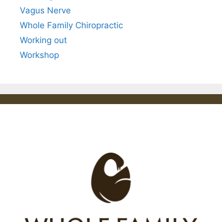
Vagus Nerve
Whole Family Chiropractic
Working out
Workshop