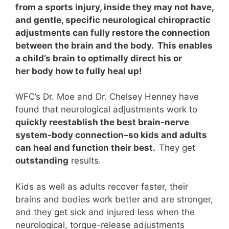
from a sports injury, inside they may not have,
and gentle, specific neurological chiropractic
adjustments can fully restore the connection
between the brain and the body. This enables
a child’s brain to optimally direct his or
her body how to fully heal up!
WFC’s Dr. Moe and Dr. Chelsey Henney have
found that neurological adjustments work to
quickly reestablish the best brain-nerve
system-body connection–so kids and adults
can heal and function their best.
They
get
outstanding
results.
Kids as well as adults recover faster, their
brains and bodies work better and are stronger,
and they get sick and injured less when the
neurological, torque-release adjustments