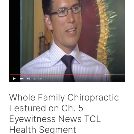
Whole Family Chiropractic
Featured on Ch. 5-
Eyewitness News TCL
Health Segment