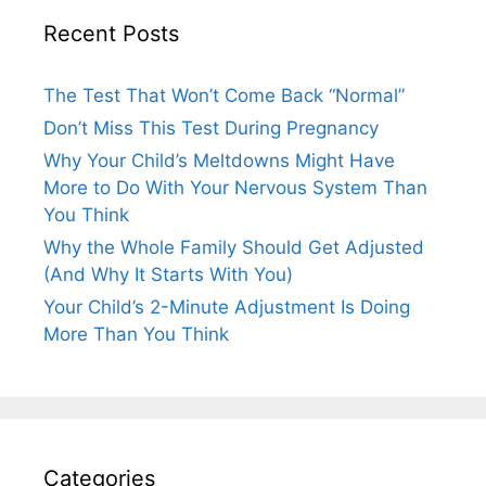
Recent Posts
The Test That Won’t Come Back “Normal”
Don’t Miss This Test During Pregnancy
Why Your Child’s Meltdowns Might Have
More to Do With Your Nervous System Than
You Think
Why the Whole Family Should Get Adjusted
(And Why It Starts With You)
Your Child’s 2-Minute Adjustment Is Doing
More Than You Think
Categories