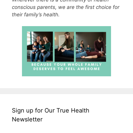
conscious parents, we are the first choice for
their family’s health.
Sign up for Our True Health
Newsletter