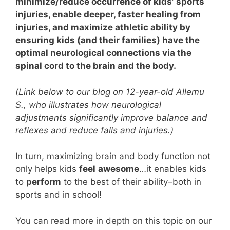
minimize/reduce occurrence of kids’ sports
injuries, enable deeper, faster healing from
injuries, and maximize athletic ability by
ensuring kids (and their families) have the
optimal neurological connections via the
spinal cord to the brain and the body.
(Link below to our blog on 12-year-old Allemu
S., who illustrates how neurological
adjustments significantly improve balance and
reflexes and reduce falls and injuries.)
In turn, maximizing brain and body function not
only helps kids
feel
awesome
…it enables kids
to
perform
to the best of their ability–both in
sports and in school!
You can read more in depth on this topic on our