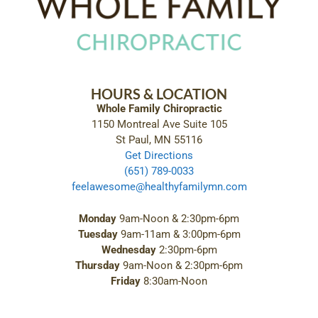
HOURS & LOCATION
Whole Family Chiropractic
1150 Montreal Ave Suite 105
St Paul, MN 55116
Get Directions
(651) 789-0033
feelawesome@healthyfamilymn.com
Monday
9am-Noon & 2:30pm-6pm
Tuesday
9am-11am & 3:00pm-6pm
Wednesday
2:30pm-6pm
Thursday
9am-Noon & 2:30pm-6pm
Friday
8:30am-Noon