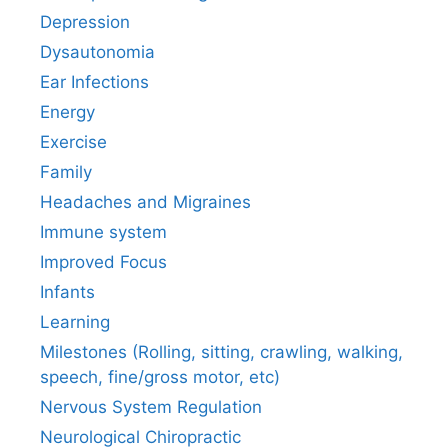
Depression
Dysautonomia
Ear Infections
Energy
Exercise
Family
Headaches and Migraines
Immune system
Improved Focus
Infants
Learning
Milestones (Rolling, sitting, crawling, walking,
speech, fine/gross motor, etc)
Nervous System Regulation
Neurological Chiropractic