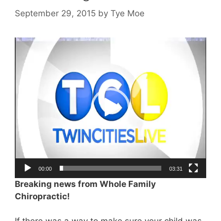
September 29, 2015
by
Tye Moe
Video
Player
00:00
03:31
Breaking news from Whole Family
Chiropractic!