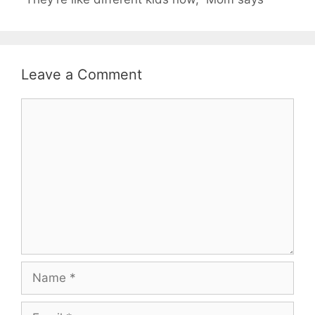
Leave a Comment