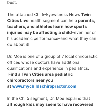
best.
The attached Ch. 5-Eyewitness News
Twin
Cities Live
health segment can help
parents,
teachers, and athletes learn how sports
injuries may be affecting a child
–even her or
his academic performance–and what they can
do about it!
Dr. Moe is one of a group of 7 local chiropractic
offices whose doctors have additional
qualifications and experience in pediatrics.
Find a Twin Cities area pediatric
chiropractors near you
at
www.mychildschiropractor.c
om
.
In the Ch. 5 segment, Dr. Moe explains that
although kids may seem to have recovered