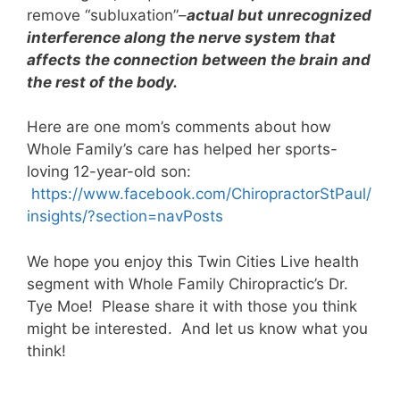
remove “subluxation”–
actual but unrecognized
interference along the nerve system that
affects the connection between the brain and
the rest of the body.
Here are one mom’s comments about how
Whole Family’s care has helped her sports-
loving 12-year-old son:
https://www.facebook.com/
ChiropractorStPaul/
insights/?section=navPosts
We hope you enjoy this Twin Cities Live health
segment with Whole Family Chiropractic’s Dr.
Tye Moe! Please share it with those you think
might be interested. And let us know what you
think!