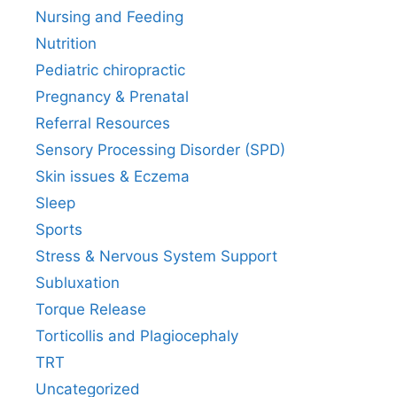
Nursing and Feeding
Nutrition
Pediatric chiropractic
Pregnancy & Prenatal
Referral Resources
Sensory Processing Disorder (SPD)
Skin issues & Eczema
Sleep
Sports
Stress & Nervous System Support
Subluxation
Torque Release
Torticollis and Plagiocephaly
TRT
Uncategorized