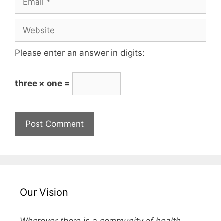
Please enter an answer in digits:
three × one =
Our Vision
Wherever there is a community of health