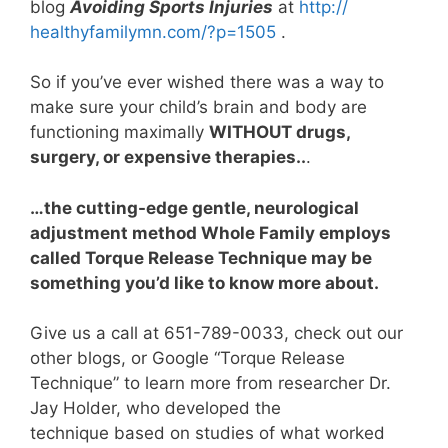
blog
Avoiding Sports Injuries
at
http://
healthyfamilymn.com/?p=1505
.
So if you’ve ever wished there was a way to
make sure your child’s brain and body are
functioning maximally
WITHOUT drugs,
surgery, or expensive therapies..
.
…the cutting-edge gentle, neurological
adjustment method Whole Family employs
called Torque Release Technique may be
something you’d like to know more about.
Give us a call at 651-789-0033, check out our
other blogs, or Google “Torque Release
Technique” to learn more from researcher Dr.
Jay Holder, who developed the
technique based on studies of what worked