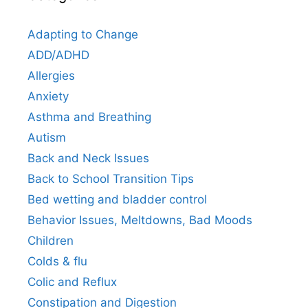
Adapting to Change
ADD/ADHD
Allergies
Anxiety
Asthma and Breathing
Autism
Back and Neck Issues
Back to School Transition Tips
Bed wetting and bladder control
Behavior Issues, Meltdowns, Bad Moods
Children
Colds & flu
Colic and Reflux
Constipation and Digestion