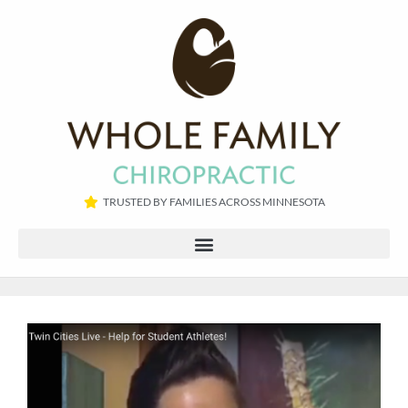
TRUSTED BY FAMILIES ACROSS MINNESOTA​