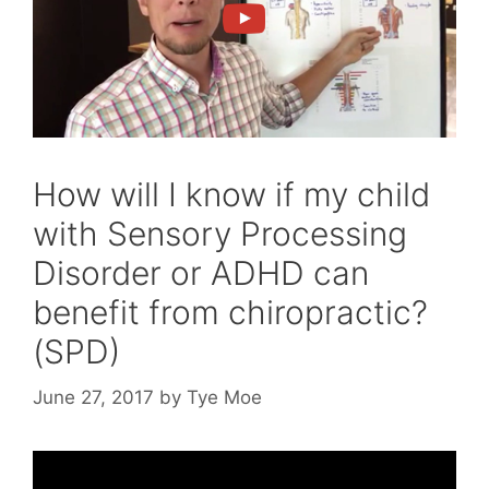
How will I know if my child
with Sensory Processing
Disorder or ADHD can
benefit from chiropractic?
(SPD)
June 27, 2017
by
Tye Moe