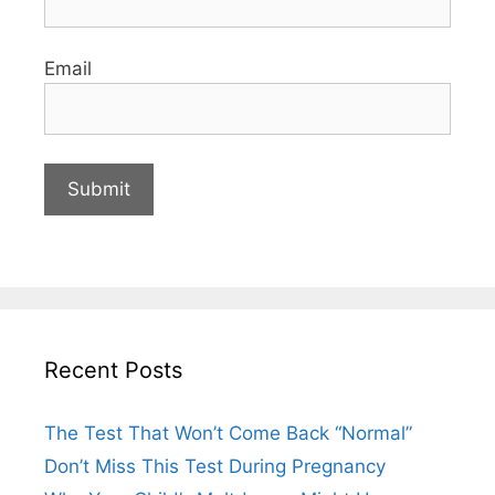
Email
Recent Posts
The Test That Won’t Come Back “Normal”
Don’t Miss This Test During Pregnancy