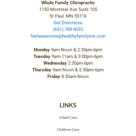
Whole Family Chiropractic
1150 Montreal Ave Suite 105
St Paul, MN 55116
Get Directions
(651) 789-0033
feelawesome@healthyfamilymn.com
Monday
9am-Noon & 2:30pm-6pm
Tuesday
9am-11am & 3:00pm-6pm
Wednesday
2:30pm-6pm
Thursday
9am-Noon & 2:30pm-6pm
Friday
8:30am-Noon
LINKS
Infant Care
Children Care