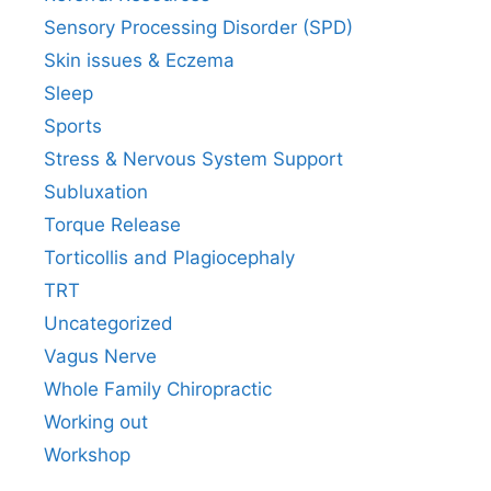
Sensory Processing Disorder (SPD)
Skin issues & Eczema
Sleep
Sports
Stress & Nervous System Support
Subluxation
Torque Release
Torticollis and Plagiocephaly
TRT
Uncategorized
Vagus Nerve
Whole Family Chiropractic
Working out
Workshop