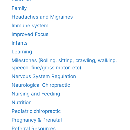
Family
Headaches and Migraines
Immune system
Improved Focus
Infants
Learning
Milestones (Rolling, sitting, crawling, walking,
speech, fine/gross motor, etc)
Nervous System Regulation
Neurological Chiropractic
Nursing and Feeding
Nutrition
Pediatric chiropractic
Pregnancy & Prenatal
Referral Resources