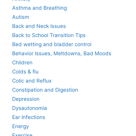
Asthma and Breathing
Autism
Back and Neck Issues
Back to School Transition Tips
Bed wetting and bladder control
Behavior Issues, Meltdowns, Bad Moods
Children
Colds & flu
Colic and Reflux
Constipation and Digestion
Depression
Dysautonomia
Ear Infections
Energy
Exercise