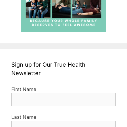
Sign up for Our True Health
Newsletter
First Name
Last Name