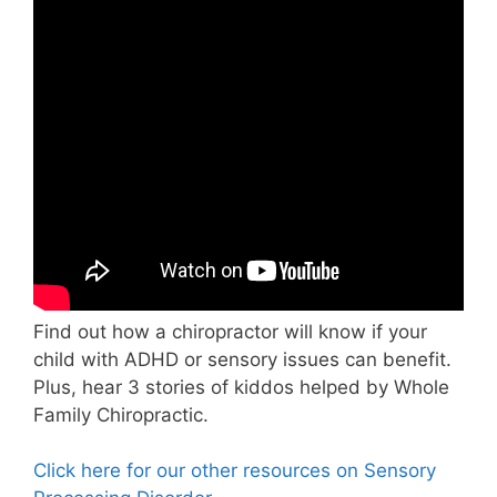
Find out how a chiropractor will know if your
child with ADHD or sensory issues can benefit.
Plus, hear 3 stories of kiddos helped by Whole
Family Chiropractic.
Click here for our other resources on Sensory