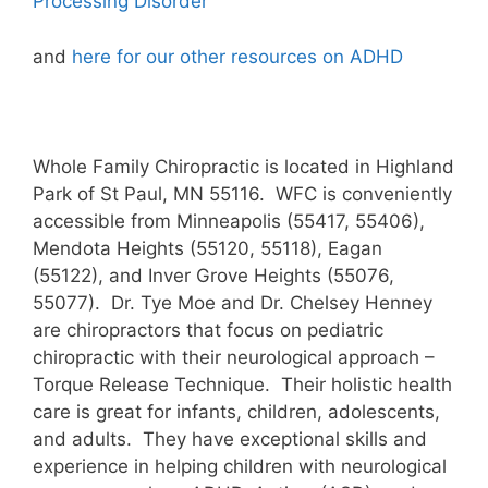
Processing Disorder
and
here for our other resources on ADHD
Whole Family Chiropractic is located in Highland
Park of St Paul, MN 55116. WFC is conveniently
accessible from Minneapolis (55417, 55406),
Mendota Heights (55120, 55118), Eagan
(55122), and Inver Grove Heights (55076,
55077). Dr. Tye Moe and Dr. Chelsey Henney
are chiropractors that focus on pediatric
chiropractic with their neurological approach –
Torque Release Technique. Their holistic health
care is great for infants, children, adolescents,
and adults. They have exceptional skills and
experience in helping children with neurological