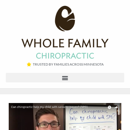
TRUSTED BY FAMILIES ACROSS MINNESOTA​