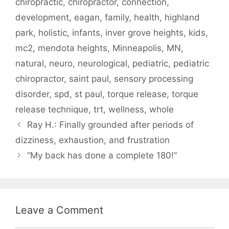
chiropractic
,
chiropractor
,
connection
,
development
,
eagan
,
family
,
health
,
highland
park
,
holistic
,
infants
,
inver grove heights
,
kids
,
mc2
,
mendota heights
,
Minneapolis
,
MN
,
natural
,
neuro
,
neurological
,
pediatric
,
pediatric
chiropractor
,
saint paul
,
sensory processing
disorder
,
spd
,
st paul
,
torque release
,
torque
release technique
,
trt
,
wellness
,
whole
Ray H.: Finally grounded after periods of
dizziness, exhaustion, and frustration
“My back has done a complete 180!”
Leave a Comment