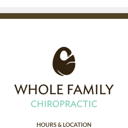
HOURS & LOCATION