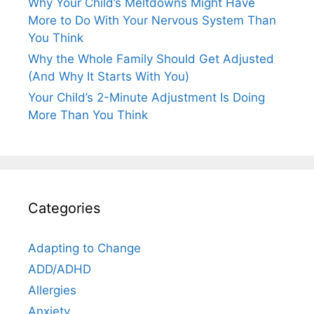
Why Your Child’s Meltdowns Might Have
More to Do With Your Nervous System Than
You Think
Why the Whole Family Should Get Adjusted
(And Why It Starts With You)
Your Child’s 2-Minute Adjustment Is Doing
More Than You Think
Categories
Adapting to Change
ADD/ADHD
Allergies
Anxiety