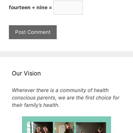
fourteen + nine =
Our Vision
Wherever there is a community of health
conscious parents, we are the first choice for
their family’s health.