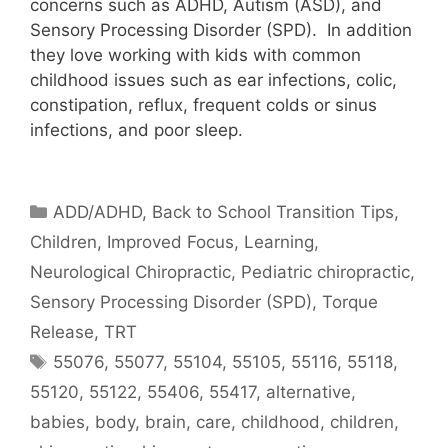
concerns such as ADHD, Autism (ASD), and
Sensory Processing Disorder (SPD). In addition
they love working with kids with common
childhood issues such as ear infections, colic,
constipation, reflux, frequent colds or sinus
infections, and poor sleep.
ADD/ADHD
,
Back to School Transition Tips
,
Children
,
Improved Focus
,
Learning
,
Neurological Chiropractic
,
Pediatric chiropractic
,
Sensory Processing Disorder (SPD)
,
Torque
Release
,
TRT
55076
,
55077
,
55104
,
55105
,
55116
,
55118
,
55120
,
55122
,
55406
,
55417
,
alternative
,
babies
,
body
,
brain
,
care
,
childhood
,
children
,