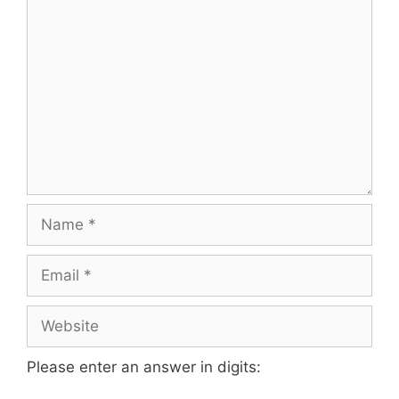
Please enter an answer in digits: