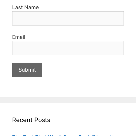
Last Name
Email
Recent Posts