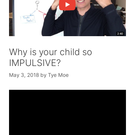
Why is your child so
IMPULSIVE?
May 3, 2018
by
Tye Moe