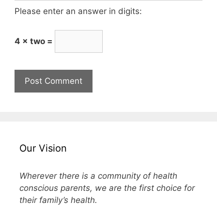
Please enter an answer in digits:
4 × two =
Our Vision
Wherever there is a community of health
conscious parents, we are the first choice for
their family’s health.