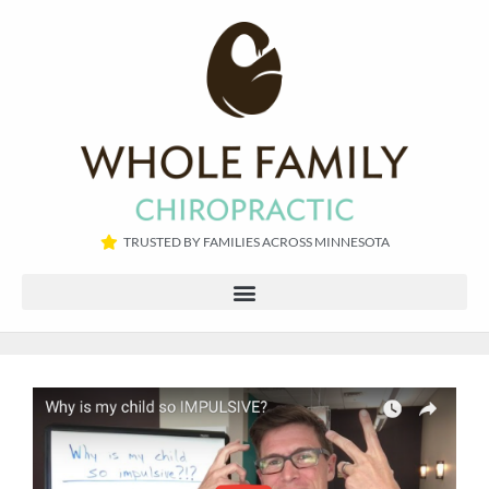
TRUSTED BY FAMILIES ACROSS MINNESOTA​