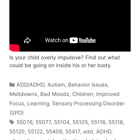
Is your child overly impulsive? Find out what
could be going on inside his or her body.
ADD/ADHD
,
Autism
,
Behavior Issues,
Meltdowns, Bad Moods
,
Children
,
Improved
Focus
,
Learning
,
Sensory Processing Disorder
(SPD)
55076
,
55077
,
55104
,
55105
,
55116
,
55118
,
55120
,
55122
,
55406
,
55417
,
add
,
ADHD
,