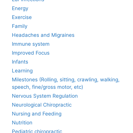
Energy
Exercise
Family
Headaches and Migraines
Immune system
Improved Focus
Infants
Learning
Milestones (Rolling, sitting, crawling, walking,
speech, fine/gross motor, etc)
Nervous System Regulation
Neurological Chiropractic
Nursing and Feeding
Nutrition
Pediatric chiropractic