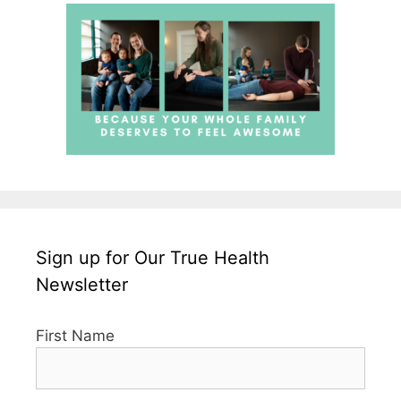
Sign up for Our True Health
Newsletter
First Name