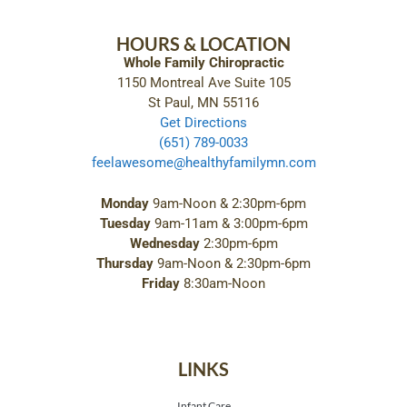
HOURS & LOCATION
Whole Family Chiropractic
1150 Montreal Ave Suite 105
St Paul, MN 55116
Get Directions
(651) 789-0033
feelawesome@healthyfamilymn.com
Monday
9am-Noon & 2:30pm-6pm
Tuesday
9am-11am & 3:00pm-6pm
Wednesday
2:30pm-6pm
Thursday
9am-Noon & 2:30pm-6pm
Friday
8:30am-Noon
LINKS
Infant Care