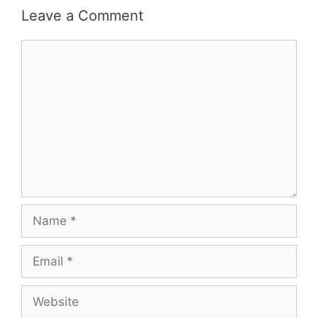
Leave a Comment