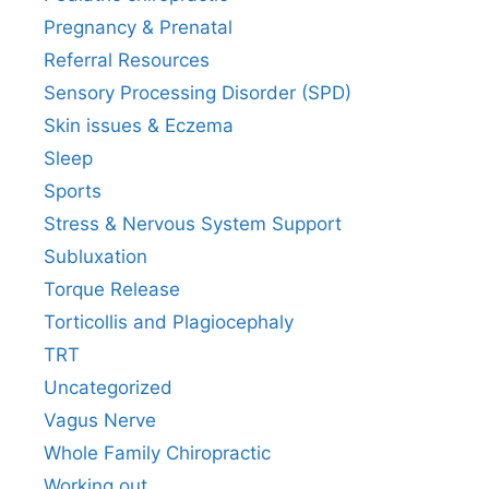
Pregnancy & Prenatal
Referral Resources
Sensory Processing Disorder (SPD)
Skin issues & Eczema
Sleep
Sports
Stress & Nervous System Support
Subluxation
Torque Release
Torticollis and Plagiocephaly
TRT
Uncategorized
Vagus Nerve
Whole Family Chiropractic
Working out