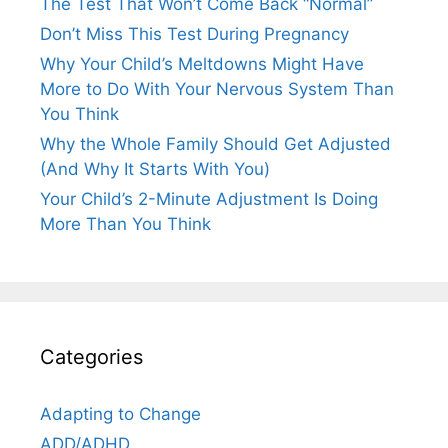
The Test That Won’t Come Back “Normal”
Don’t Miss This Test During Pregnancy
Why Your Child’s Meltdowns Might Have
More to Do With Your Nervous System Than
You Think
Why the Whole Family Should Get Adjusted
(And Why It Starts With You)
Your Child’s 2-Minute Adjustment Is Doing
More Than You Think
Categories
Adapting to Change
ADD/ADHD